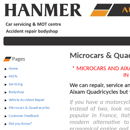
Microcars & Qua
Pages
* MICROCARS AND AIX
Home
IN
MOTs
We can repair, service 
Servicing
Aixam Quadricycles but 
Bodyshop
Vehicle Accident Repair
If you have a motorcycl
instead of two, look no
Microcars & Quadracycles
popular in France, Ita
Customer Feedback
modern alternative to
Did you Know?
economical engine and 