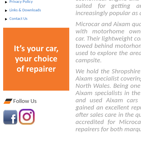
Privacy Policy
suited for getting
Links & Downloads
increasingly popular as
Contact Us
Microcar and Aixam quad
with motorhome own
car. Their lightweight c
towed behind motorhom
used to explore the are
campsite.
We hold the Shropshire
Aixam specialist coveri
North Wales. Being one 
Aixam specialists in t
and used Aixam cars 
Follow Us
gained an excellent repu
after sales care in the 
accredited for Micro
repairers for both marq