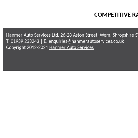
COMPETITIVE RA
Hanmer Auto Services Ltd, 26-28 Aston Street, Wem, Shropshire 
T: 01939 233243 | E:
enquiries@hanmerautoservices.co.uk
Copyright 2012-2021
Hanmer Auto Services